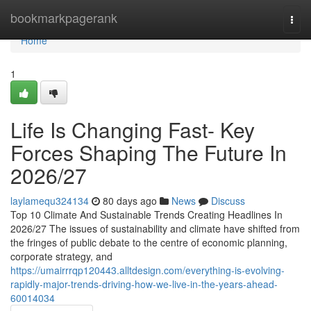
Home
bookmarkpagerank
Togg
navi
Home
1
Life Is Changing Fast- Key
Forces Shaping The Future In
2026/27
laylamequ324134
80 days ago
News
Discuss
Top 10 Climate And Sustainable Trends Creating Headlines In
2026/27 The issues of sustainability and climate have shifted from
the fringes of public debate to the centre of economic planning,
corporate strategy, and
https://umairrrqp120443.alltdesign.com/everything-is-evolving-
rapidly-major-trends-driving-how-we-live-in-the-years-ahead-
60014034