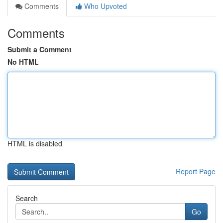
Comments
Who Upvoted
Comments
Submit a Comment
No HTML
HTML is disabled
Report Page
Search
Go