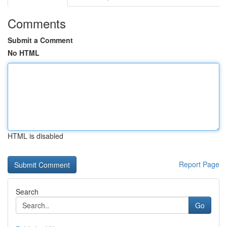
Comments
Submit a Comment
No HTML
HTML is disabled
Report Page
Search
Go