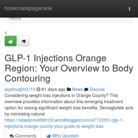
Home
bookmarkpagerank
Togg
navi
Home
1
GLP-1 Injections Orange
Region: Your Overview to Body
Contouring
jayahyqj003719
81 days ago
News
Discuss
Considering weight loss injections in Orange County? This
overview provides information about this emerging treatment
option for seeing significant weight loss benefits. Semaglutide acts
by mimicking natural
https://rafaeljome958103.worldblogged.com/47722551/glp-1-
injections-orange-county-your-guide-to-weight-loss
Comments
Who Upvoted