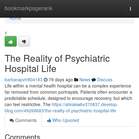
Home
bookmarkpagerank
Togg
navi
Home
1
The Reality of Psychiatric
Hospital Life
barbarapvtr804183
79 days ago
News
Discuss
Life within a mental health hospital can be a complex experience
far removed from common portrayals. Patients often encounter a
predictable schedule, designed to encourage recovery, but which
can feel restrictive. The
https://aliviakwbv370837.develop-
blog.com/49268683/the-reality-of-psychiatric-hospital-life
Comments
Who Upvoted
Comments