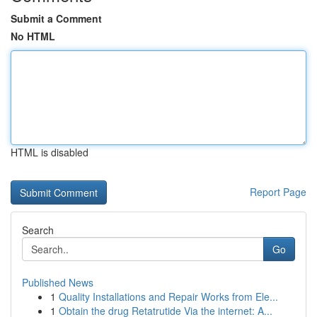
Submit a Comment
No HTML
HTML is disabled
Report Page
Search
Go
Published News
1
Quality Installations and Repair Works from Ele...
1
Obtain the drug Retatrutide Via the internet: A...