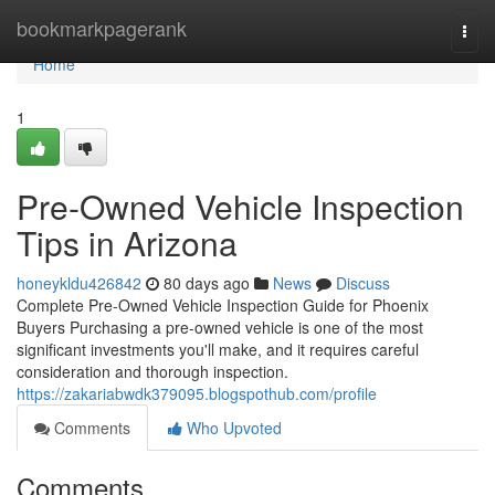
Home
bookmarkpagerank
Togg
navi
Home
1
Pre-Owned Vehicle Inspection
Tips in Arizona
honeykldu426842
80 days ago
News
Discuss
Complete Pre-Owned Vehicle Inspection Guide for Phoenix
Buyers Purchasing a pre-owned vehicle is one of the most
significant investments you'll make, and it requires careful
consideration and thorough inspection.
https://zakariabwdk379095.blogspothub.com/profile
Comments
Who Upvoted
Comments