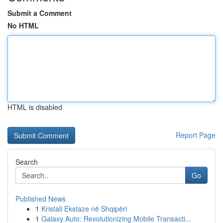
Submit a Comment
No HTML
HTML is disabled
Report Page
Search
Go
Published News
1
Kristali Ekstaze në Shqipëri
1
Galaxy Auto: Revolutionizing Mobile Transacti...