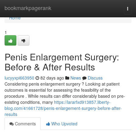
Home
bookmarkpagerank
Togg
navi
Home
1
Penis Enlargement Surgery:
Before & After Results
lucyyxpi663950
82 days ago
News
Discuss
Considering penis enlargement surgery ? Looking at patient
outcomes is essential for assessing the feasibility of the
procedure . While results can differ considerably based on pre-
existing conditions, many
https://lararfxd913857.liberty-
blog.com/41661728/penis-enlargement-surgery-before-after-
results
Comments
Who Upvoted