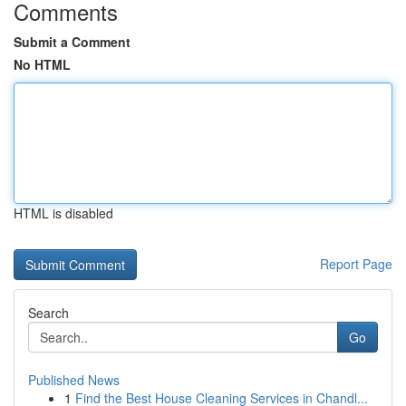
Comments
Submit a Comment
No HTML
HTML is disabled
Report Page
Search
Go
Published News
1
Find the Best House Cleaning Services in Chandl...