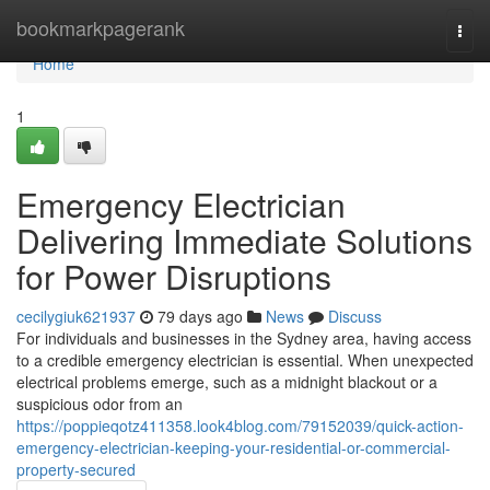
Home
bookmarkpagerank
Togg
navi
Home
1
Emergency Electrician
Delivering Immediate Solutions
for Power Disruptions
cecilygiuk621937
79 days ago
News
Discuss
For individuals and businesses in the Sydney area, having access
to a credible emergency electrician is essential. When unexpected
electrical problems emerge, such as a midnight blackout or a
suspicious odor from an
https://poppieqotz411358.look4blog.com/79152039/quick-action-
emergency-electrician-keeping-your-residential-or-commercial-
property-secured