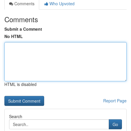
Comments
Who Upvoted
Comments
Submit a Comment
No HTML
HTML is disabled
Report Page
Search
Go