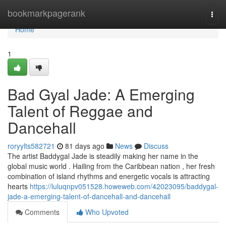
Home
bookmarkpagerank
Togg
navi
Home
1
Bad Gyal Jade: A Emerging
Talent of Reggae and
Dancehall
roryylts582721
81 days ago
News
Discuss
The artist Baddygal Jade is steadily making her name in the
global music world . Hailing from the Caribbean nation , her fresh
combination of island rhythms and energetic vocals is attracting
hearts
https://luluqnpv051528.howeweb.com/42023095/baddygal-
jade-a-emerging-talent-of-dancehall-and-dancehall
Comments
Who Upvoted