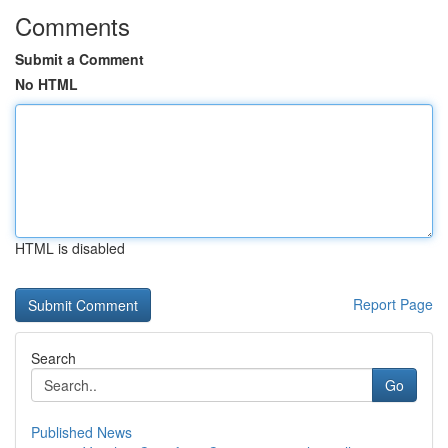
Comments
Submit a Comment
No HTML
HTML is disabled
Report Page
Search
Go
Published News