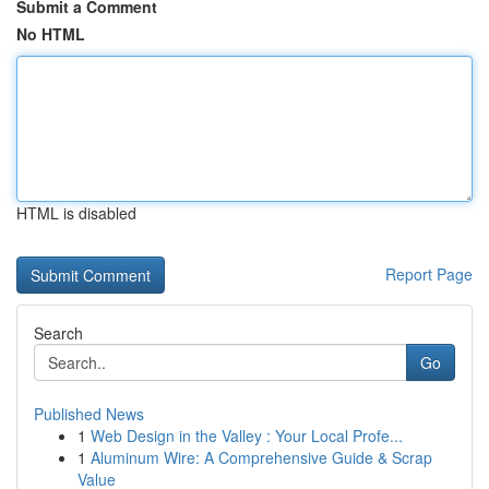
Submit a Comment
No HTML
HTML is disabled
Report Page
Search
Go
Published News
1
Web Design in the Valley : Your Local Profe...
1
Aluminum Wire: A Comprehensive Guide & Scrap
Value