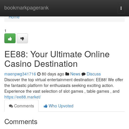
Home
bookmarkpagerank
Togg
navi
Home
1
EE88: Your Ultimate Online
Casino Destination
maenpwg341716
80 days ago
News
Discuss
Discover the top virtual entertainment destination: EE88! We offer
the fantastic platform for enthusiasts seeking exciting action.
Experience the vast selection of slot games , table games , and
https://ee88.market/
Comments
Who Upvoted
Comments