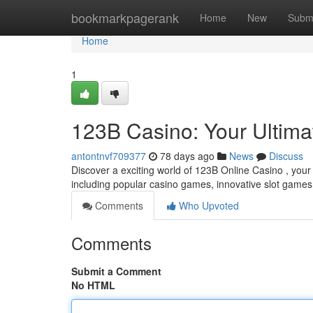
Home
bookmarkpagerank
Home
New
Subm
Home
1
123B Casino: Your Ultima
antontnvf709377
78 days ago
News
Discuss
Discover a exciting world of 123B Online Casino , your u
including popular casino games, innovative slot game
Comments
Who Upvoted
Comments
Submit a Comment
No HTML