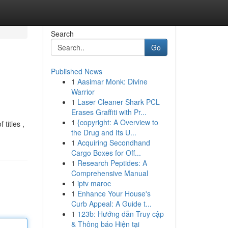
Search
Go
Published News
1
Aasimar Monk: Divine
Warrior
1
Laser Cleaner Shark PCL
Erases Graffiti with Pr...
1
{copyright: A Overview to
titles ,
the Drug and Its U...
1
Acquiring Secondhand
Cargo Boxes for Off...
1
Research Peptides: A
Comprehensive Manual
1
iptv maroc
1
Enhance Your House's
Curb Appeal: A Guide t...
1
123b: Hướng dẫn Truy cập
& Thông báo Hiện tại