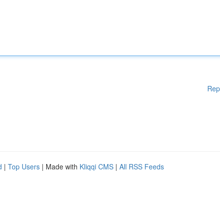
Rep
d
|
Top Users
| Made with
Kliqqi CMS
|
All RSS Feeds