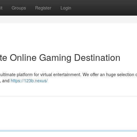
it
Groups
Register
Login
te Online Gaming Destination
ltimate platform for virtual entertainment. We offer an huge selection of 
s, and
https://123b.nexus/