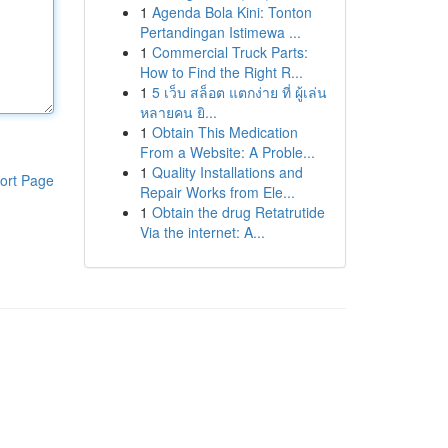
1
Agenda Bola Kini: Tonton
Pertandingan Istimewa ...
1
Commercial Truck Parts:
How to Find the Right R...
1
5 เว็บ สล็อต แตกง่าย ที่ ผู้เล่น
หลายคน ยิ...
1
Obtain This Medication
From a Website: A Proble...
1
Quality Installations and
ort Page
Repair Works from Ele...
1
Obtain the drug Retatrutide
Via the internet: A...