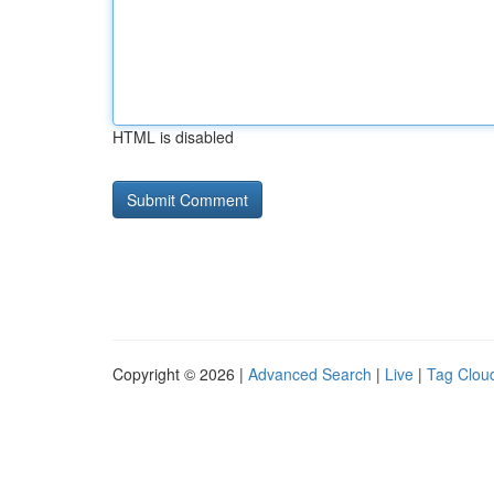
HTML is disabled
Copyright © 2026 |
Advanced Search
|
Live
|
Tag Clou