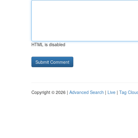
HTML is disabled
Copyright © 2026 |
Advanced Search
|
Live
|
Tag Clou