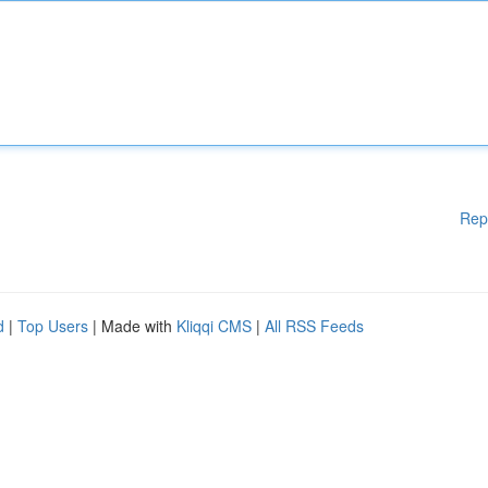
Rep
d
|
Top Users
| Made with
Kliqqi CMS
|
All RSS Feeds