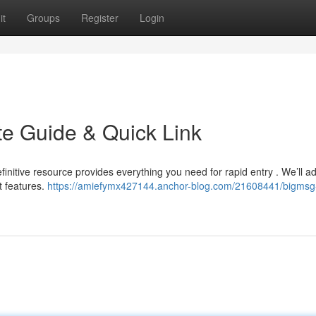
it
Groups
Register
Login
te Guide & Quick Link
initive resource provides everything you need for rapid entry . We’ll a
t features.
https://amiefymx427144.anchor-blog.com/21608441/bigmsg-