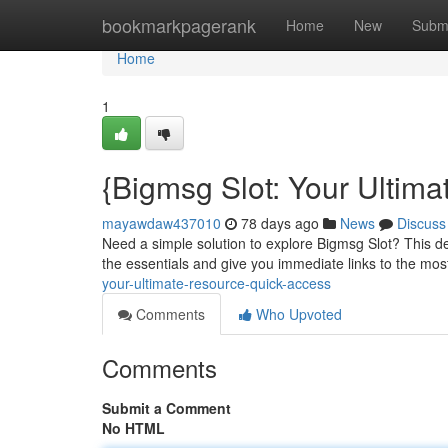
Home
bookmarkpagerank
Home
New
Subm
Home
1
{Bigmsg Slot: Your Ultima
mayawdaw437010
78 days ago
News
Discuss
Need a simple solution to explore Bigmsg Slot? This def
the essentials and give you immediate links to the mos
your-ultimate-resource-quick-access
Comments
Who Upvoted
Comments
Submit a Comment
No HTML