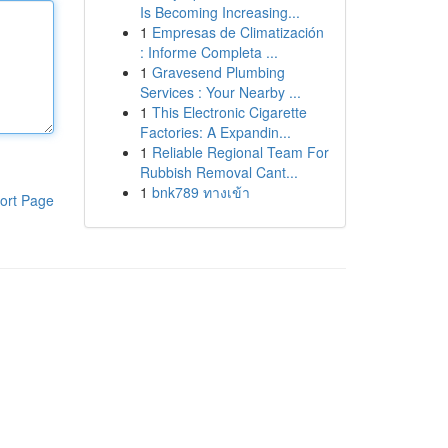
Is Becoming Increasing...
1
Empresas de Climatización
: Informe Completa ...
1
Gravesend Plumbing
Services : Your Nearby ...
1
This Electronic Cigarette
Factories: A Expandin...
1
Reliable Regional Team For
Rubbish Removal Cant...
1
bnk789 ทางเข้า
ort Page