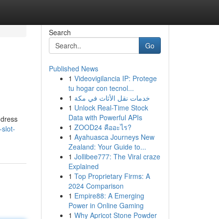
Search
Go
Published News
1
Videovigilancia IP: Protege
tu hogar con tecnol...
1
خدمات نقل الأثاث في مكة
1
Unlock Real-Time Stock
Data with Powerful APIs
ddress
1
ZOOD24 คืออะไร?
slot-
1
Ayahuasca Journeys New
Zealand: Your Guide to...
1
Jollibee777: The Viral craze
Explained
1
Top Proprietary Firms: A
2024 Comparison
1
Empire88: A Emerging
Power in Online Gaming
1
Why Apricot Stone Powder