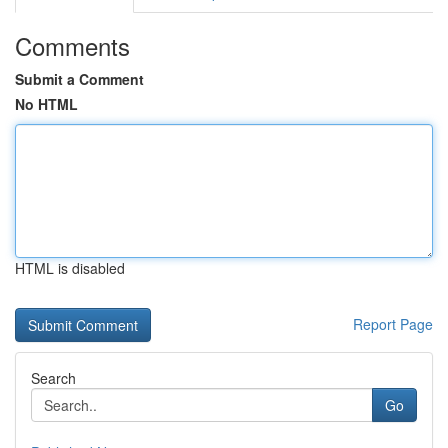
Comments
Submit a Comment
No HTML
HTML is disabled
Report Page
Search
Go