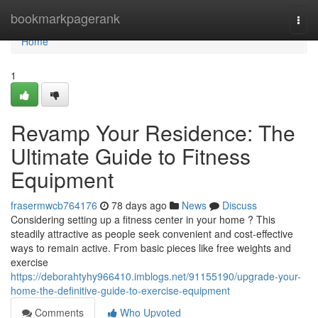
Home
bookmarkpagerank
Togg
navi
Home
1
Revamp Your Residence: The
Ultimate Guide to Fitness
Equipment
frasermwcb764176
78 days ago
News
Discuss
Considering setting up a fitness center in your home ? This
steadily attractive as people seek convenient and cost-effective
ways to remain active. From basic pieces like free weights and
exercise
https://deborahtyhy966410.imblogs.net/91155190/upgrade-your-
home-the-definitive-guide-to-exercise-equipment
Comments
Who Upvoted