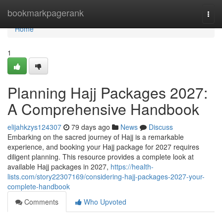
Home
bookmarkpagerank
Togg
navi
Home
1
Planning Hajj Packages 2027:
A Comprehensive Handbook
elijahkzys124307
79 days ago
News
Discuss
Embarking on the sacred journey of Hajj is a remarkable
experience, and booking your Hajj package for 2027 requires
diligent planning. This resource provides a complete look at
available Hajj packages in 2027,
https://health-
lists.com/story22307169/considering-hajj-packages-2027-your-
complete-handbook
Comments
Who Upvoted