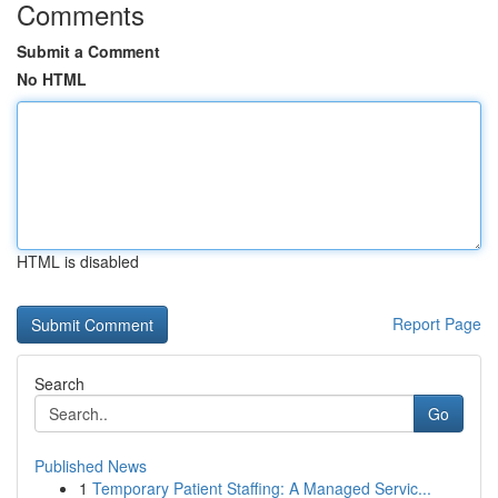
Comments
Submit a Comment
No HTML
HTML is disabled
Report Page
Search
Go
Published News
1
Temporary Patient Staffing: A Managed Servic...