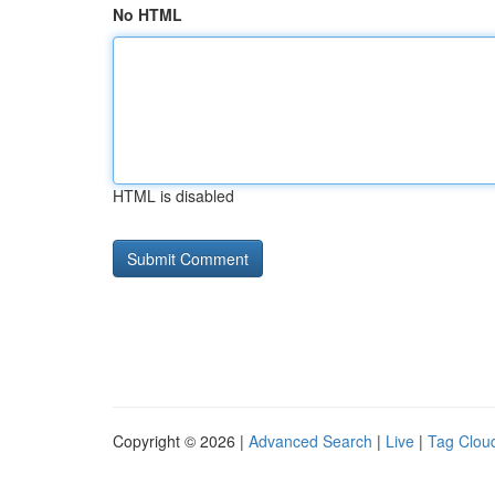
No HTML
HTML is disabled
Copyright © 2026 |
Advanced Search
|
Live
|
Tag Clou