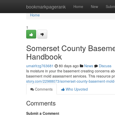
Home
bookmarkpagerank
Home
New
Subm
Home
1
Somerset County Basemen
Handbook
umairlrzg763681
80 days ago
News
Discuss
Is moisture in your the basement creating concerns ab
basement mold assessment services. This resource pr
story.com/22988073/somerset-county-basement-mold-
Comments
Who Upvoted
Comments
Submit a Comment