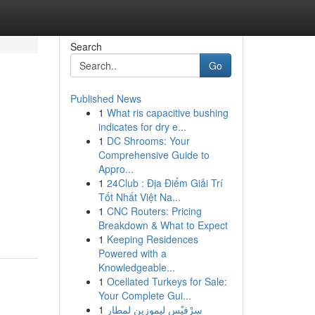
Search
Go
Published News
1
What ris capacitive bushing
indicates for dry e...
1
DC Shrooms: Your
Comprehensive Guide to
Appro...
1
24Club : Địa Điểm Giải Trí
Tốt Nhất Việt Na...
1
CNC Routers: Pricing
Breakdown & What to Expect
1
Keeping Residences
Powered with a
Knowledgeable...
1
Ocellated Turkeys for Sale:
Your Complete Gui...
1
سِرْفيْس ليموزين لمطار