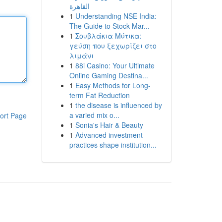
القاهرة
1
Understanding NSE India:
The Guide to Stock Mar...
1
Σουβλάκια Μύτικα:
γεύση που ξεχωρίζει στο
λιμάνι
1
88i Casino: Your Ultimate
Online Gaming Destina...
1
Easy Methods for Long-
term Fat Reduction
1
the disease is influenced by
a varied mix o...
ort Page
1
Sonia's Hair & Beauty
1
Advanced investment
practices shape institution...