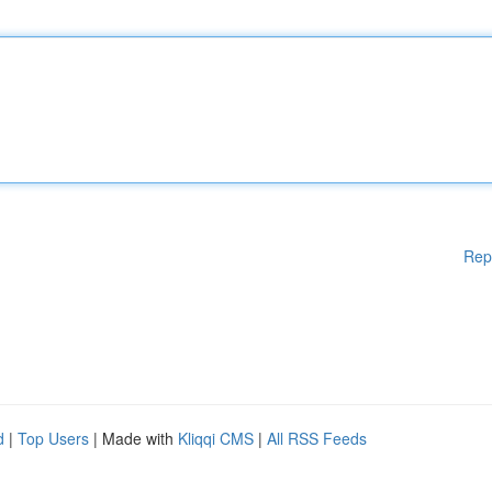
Rep
d
|
Top Users
| Made with
Kliqqi CMS
|
All RSS Feeds