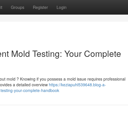
it
Groups
Register
Login
t Mold Testing: Your Complete
out mold ? Knowing if you possess a mold issue requires professional
ovides a detailed overview
https://keziapuhl539648.blog-a-
testing-your-complete-handbook