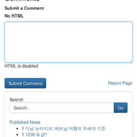
Submit a Comment
No HTML
HTML is disabled
Report Page
Search
Go
Published News
1
다낭 뉴라이프: 베트남 여행의 차세대 기준
1
123b là gì?