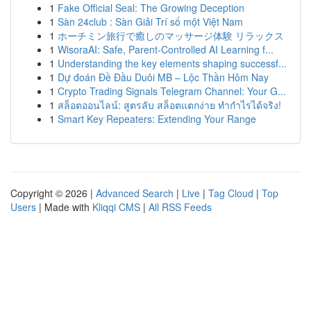
1
Fake Official Seal: The Growing Deception
1
Sàn 24club : Sàn Giải Trí số một Việt Nam
1
ホーチミン旅行で癒しのマッサージ体験 リラックス
1
WisoraAI: Safe, Parent-Controlled AI Learning f...
1
Understanding the key elements shaping successf...
1
Dự đoán Đề Đầu Duôi MB – Lộc Thần Hôm Nay
1
Crypto Trading Signals Telegram Channel: Your G...
1
สล็อตออนไลน์: สูตรลับ สล็อตแตกง่าย ทำกำไรได้จริง!
1
Smart Key Repeaters: Extending Your Range
Copyright © 2026 |
Advanced Search
|
Live
|
Tag Cloud
|
Top
Users
| Made with
Kliqqi CMS
|
All RSS Feeds