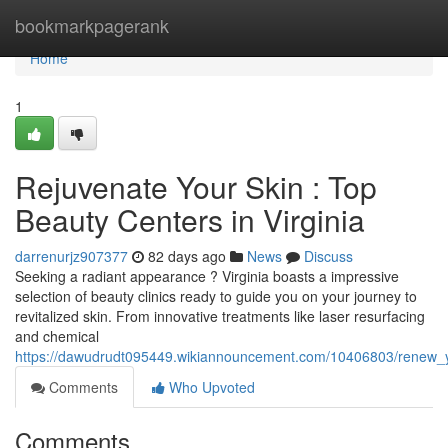
Home
bookmarkpagerank
Home
1
Rejuvenate Your Skin : Top
Beauty Centers in Virginia
darrenurjz907377
82 days ago
News
Discuss
Seeking a radiant appearance ? Virginia boasts a impressive
selection of beauty clinics ready to guide you on your journey to
revitalized skin. From innovative treatments like laser resurfacing
and chemical
https://dawudrudt095449.wikiannouncement.com/10406803/renew_y
Comments
Who Upvoted
Comments