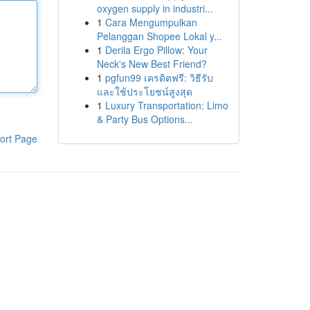
oxygen supply in industri...
1
Cara Mengumpulkan
Pelanggan Shopee Lokal y...
1
Derila Ergo Pillow: Your
Neck's New Best Friend?
1
pgfun99 เครดิตฟรี: วิธีรับ
และใช้ประโยชน์สูงสุด
1
Luxury Transportation: Limo
& Party Bus Options...
ort Page