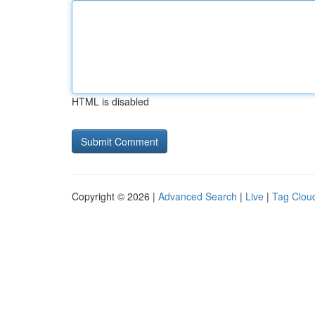
HTML is disabled
Copyright © 2026 |
Advanced Search
|
Live
|
Tag Clou