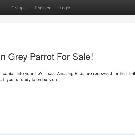
it
Groups
Register
Login
an Grey Parrot For Sale!
mpanion into your life? These Amazing Birds are renowned for their bril
s. If you're ready to embark on