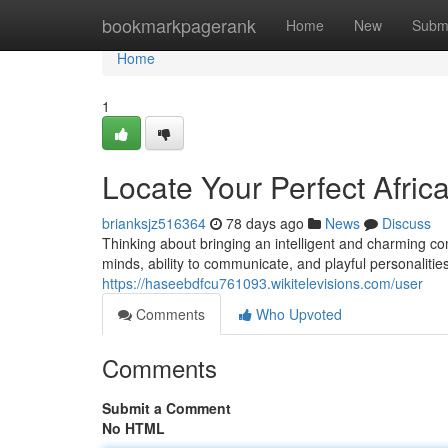
Home
bookmarkpagerank
Home
New
Subm
Home
1
Locate Your Perfect Afric
brianksjz516364
78 days ago
News
Discuss
Thinking about bringing an intelligent and charming co
minds, ability to communicate, and playful personalitie
https://haseebdfcu761093.wikitelevisions.com/user
Comments
Who Upvoted
Comments
Submit a Comment
No HTML