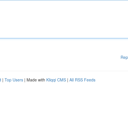
Rep
d
|
Top Users
| Made with
Kliqqi CMS
|
All RSS Feeds