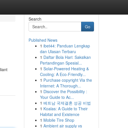
Search
Go
Published News
1
ibet44: Panduan Lengkap
dan Ulasan Terbaru
1
Daftar Bola Hari: Saksikan
Pertandingan Spesial...
1
Solar-Powered Heating &
liant
Cooling: A Eco-Friendly...
1
Purchase copyright Via the
Internet: A Thorough...
1
Discover the Possibility :
Your Guide to Ac...
1
베트남 국제결혼 성공 비법
1
Koalas: A Guide to Their
Habitat and Existence
1
Mobile Tire Shop
1
Ambient air supply vs