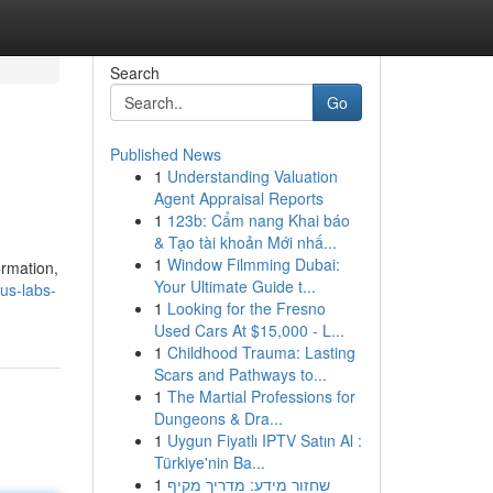
Search
Go
Published News
1
Understanding Valuation
Agent Appraisal Reports
1
123b: Cẩm nang Khai báo
& Tạo tài khoản Mới nhấ...
1
Window Filmming Dubai:
ormation,
Your Ultimate Guide t...
us-labs-
1
Looking for the Fresno
Used Cars At $15,000 - L...
1
Childhood Trauma: Lasting
Scars and Pathways to...
1
The Martial Professions for
Dungeons & Dra...
1
Uygun Fiyatlı IPTV Satın Al :
Türkiye'nin Ba...
1
שחזור מידע: מדריך מקיף