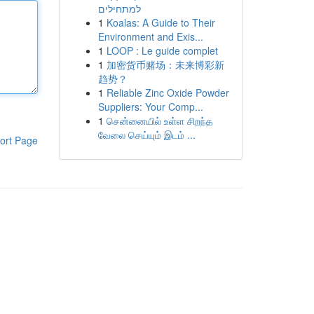
למתחילים
1
Koalas: A Guide to Their
Environment and Exis...
1
LOOP : Le guide complet
1
加密货币赌场：未来博彩新
趋势？
1
Reliable Zinc Oxide Powder
Suppliers: Your Comp...
1
சென்னையில் உள்ள சிறந்த
வேலை செய்யும் இடம் ...
ort Page