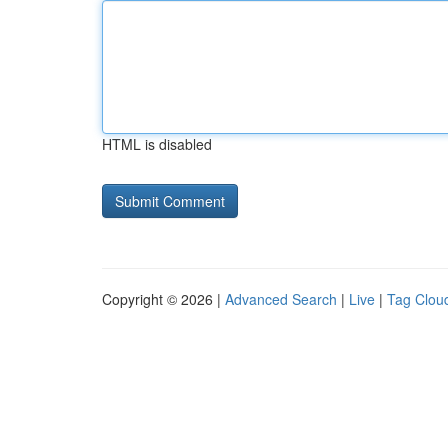
HTML is disabled
Copyright © 2026 |
Advanced Search
|
Live
|
Tag Clou