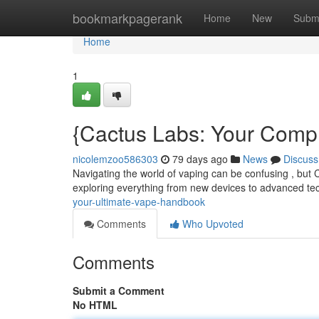
Home
bookmarkpagerank
Home
New
Subm
Home
1
{Cactus Labs: Your Comp
nicolemzoo586303
79 days ago
News
Discuss
Navigating the world of vaping can be confusing , but C
exploring everything from new devices to advanced t
your-ultimate-vape-handbook
Comments
Who Upvoted
Comments
Submit a Comment
No HTML