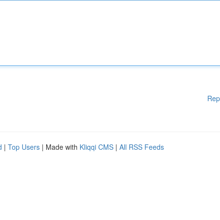
Rep
d
|
Top Users
| Made with
Kliqqi CMS
|
All RSS Feeds