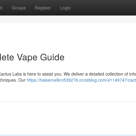
it
Groups
Register
Login
lete Vape Guide
actus Labs is here to assist you. We deliver a detailed collection of inf
echniques. Our
https://haleemafkrx539276.onzeblog.com/41149747/cact