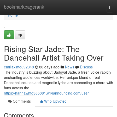
Home
bookmarkpagerank
Togg
navi
Home
1
Rising Star Jade: The
Dancehall Artist Taking Over
emiliaxjmd892340
80 days ago
News
Discuss
The industry is buzzing about Badgyal Jade, a fresh voice rapidly
enchanting audiences worldwide. Her unique blend of real
Dancehall sounds and magnetic lyrics are connecting a chord with
fans across the
https://hannawhfg365081.wikiannouncing.com/user
Comments
Who Upvoted
Comments