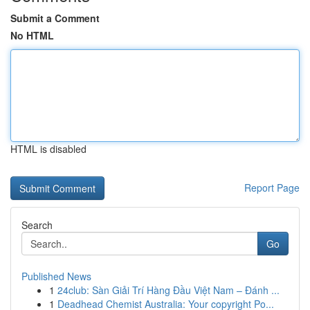
Submit a Comment
No HTML
HTML is disabled
Report Page
Search
Go
Published News
1
24club: Sàn Giải Trí Hàng Đầu Việt Nam – Đánh ...
1
Deadhead Chemist Australia: Your copyright Po...