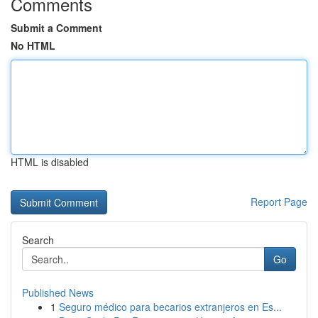
Comments
Submit a Comment
No HTML
HTML is disabled
Report Page
Search
Go
Published News
1
Seguro médico para becarios extranjeros en Es...