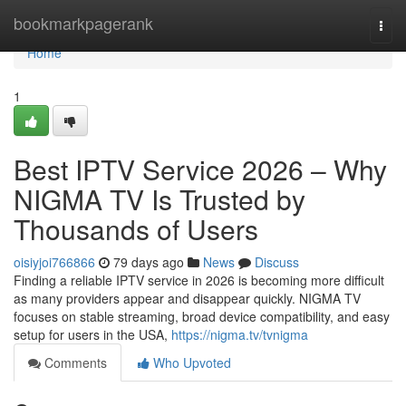
Home
bookmarkpagerank
Togg
navi
Home
1
Best IPTV Service 2026 – Why
NIGMA TV Is Trusted by
Thousands of Users
oisiyjoi766866
79 days ago
News
Discuss
Finding a reliable IPTV service in 2026 is becoming more difficult
as many providers appear and disappear quickly. NIGMA TV
focuses on stable streaming, broad device compatibility, and easy
setup for users in the USA,
https://nigma.tv/tvnigma
Comments
Who Upvoted