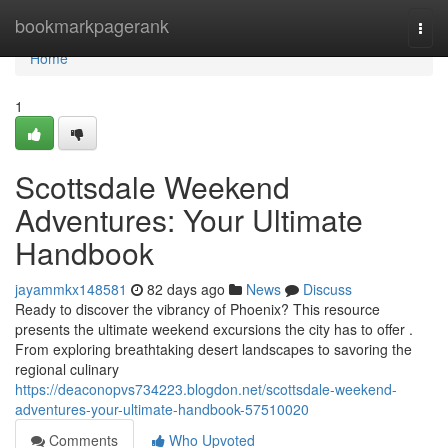
Home
bookmarkpagerank
Togg
navi
Home
1
Scottsdale Weekend
Adventures: Your Ultimate
Handbook
jayammkx148581
82 days ago
News
Discuss
Ready to discover the vibrancy of Phoenix? This resource
presents the ultimate weekend excursions the city has to offer .
From exploring breathtaking desert landscapes to savoring the
regional culinary
https://deaconopvs734223.blogdon.net/scottsdale-weekend-
adventures-your-ultimate-handbook-57510020
Comments
Who Upvoted