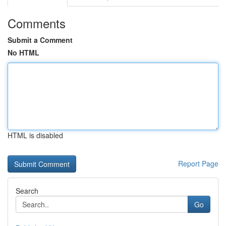
Comments
Submit a Comment
No HTML
HTML is disabled
Report Page
Search
Go