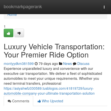
Home
bookmarkpagerank
Togg
navi
Home
1
Luxury Vehicle Transportation:
Your Premier Ride Option
montyydkm381599
79 days ago
News
Discuss
Experience unparalleled luxury and convenience with our
executive car transportation. We deliver a fleet of sophisticated
automobiles to meet your unique requirements. Whether you
need terminal transfers, professional
https://asiyahwfz030589.tusblogos.com/41819729/luxury-
automobile-company-your-ultimate-transportation-solution
Comments
Who Upvoted