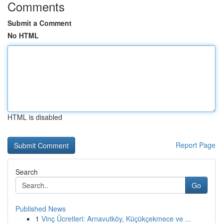
Comments
Submit a Comment
No HTML
HTML is disabled
Report Page
Search
Go
Published News
1
Vinç Ücretleri: Arnavutköy, Küçükçekmece ve ...