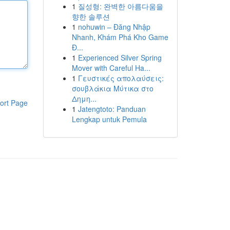
1
질성형: 완벽한 아름다움을
향한 솔루션
1
nohuwin – Đăng Nhập
Nhanh, Khám Phá Kho Game
Đ...
1
Experienced Silver Spring
Mover with Careful Ha...
1
Γευστικές απολαύσεις:
σουβλάκια Μύτικα στο
Δημη...
ort Page
1
Jatengtoto: Panduan
Lengkap untuk Pemula