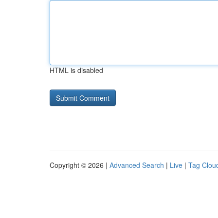
HTML is disabled
Copyright © 2026 |
Advanced Search
|
Live
|
Tag Clou