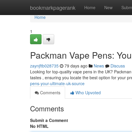
Home
bookmarkpagerank
Home
New
Subm
Home
1
Packman Vape Pens: Your
zaynjftb028735
79 days ago
News
Discuss
Looking for top-quality vape pens in the UK? Packman i
tastes , ensuring you locate the best option for your p
pens-your-ultimate-uk-source
Comments
Who Upvoted
Comments
Submit a Comment
No HTML