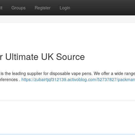
it
Groups
Register
Login
 Ultimate UK Source
s the leading supplier for disposable vape pens. We offer a wide range
references .
https://zubairtjqf312139.activoblog.com/52737827/packma