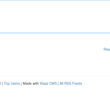
Rep
d
|
Top Users
| Made with
Kliqqi CMS
|
All RSS Feeds