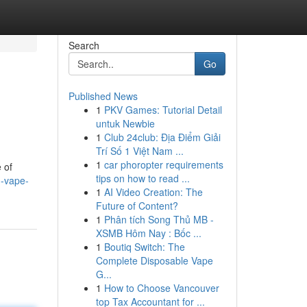
Search
Go
Published News
1
PKV Games: Tutorial Detail
untuk Newbie
1
Club 24club: Địa Điểm Giải
Trí Số 1 Việt Nam ...
1
car phoropter requirements
 of
tips on how to read ...
n-vape-
1
AI Video Creation: The
Future of Content?
1
Phân tích Song Thủ MB -
XSMB Hôm Nay : Bốc ...
1
Boutiq Switch: The
Complete Disposable Vape
G...
1
How to Choose Vancouver
top Tax Accountant for ...