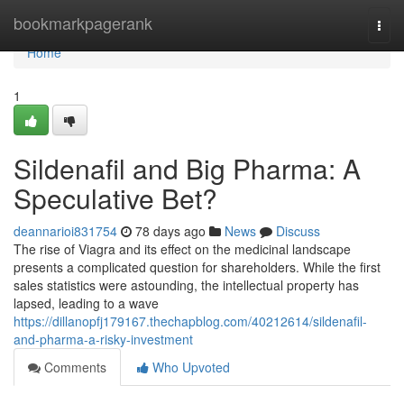
Home
bookmarkpagerank
Togg
navi
Home
1
Sildenafil and Big Pharma: A
Speculative Bet?
deannarioi831754
78 days ago
News
Discuss
The rise of Viagra and its effect on the medicinal landscape
presents a complicated question for shareholders. While the first
sales statistics were astounding, the intellectual property has
lapsed, leading to a wave
https://dillanopfj179167.thechapblog.com/40212614/sildenafil-
and-pharma-a-risky-investment
Comments
Who Upvoted