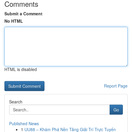
Comments
Submit a Comment
No HTML
HTML is disabled
Report Page
Search
Go
Published News
1
UU88 – Khám Phá Nền Tảng Giải Trí Trực Tuyến