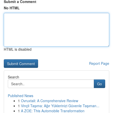
Submit a Comment
No HTML
HTML is disabled
Report Page
Search
Go
Published News
1
Ovruxtali: A Comprehensive Review
1
Vinçli Taşıma: Ağır Yüklerinizi Güvenle Taşıman...
1
A ZOE: This Automobile Transformation