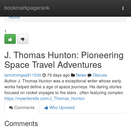
Home
bookmarkpagerank
Togg
navi
Home
1
J. Thomas Hunton: Pioneering
Space Travel Adventures
tamzinmqaq911530
79 days ago
News
Discuss
Author J. Thomas Hunton was a exceptional writer whose early
works helped define a age of space journeys. His daring stories
focused on rocket voyages to the stars , often featuring complex
https://mywritersite.com/J_Thomas_Hunton
Comments
Who Upvoted
Comments