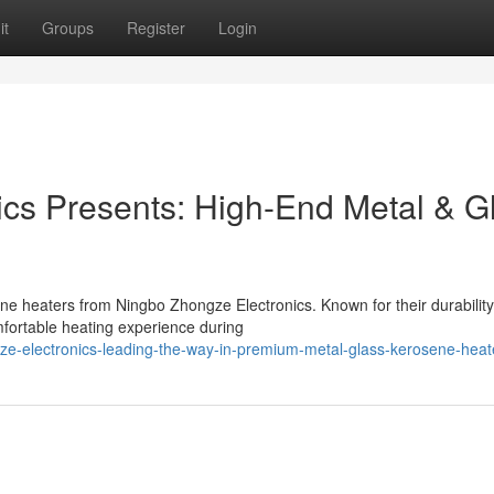
it
Groups
Register
Login
cs Presents: High-End Metal & G
ne heaters from Ningbo Zhongze Electronics. Known for their durability
fortable heating experience during
ze-electronics-leading-the-way-in-premium-metal-glass-kerosene-heat