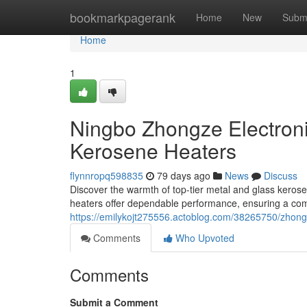
Home
bookmarkpagerank
Home
New
Subm
Home
1
Ningbo Zhongze Electroni
Kerosene Heaters
flynnropq598835
79 days ago
News
Discuss
Discover the warmth of top-tier metal and glass kerose
heaters offer dependable performance, ensuring a com
https://emilykojt275556.actoblog.com/38265750/zhong
Comments
Who Upvoted
Comments
Submit a Comment