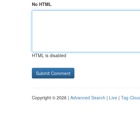
No HTML
HTML is disabled
Copyright © 2026 |
Advanced Search
|
Live
|
Tag Clou