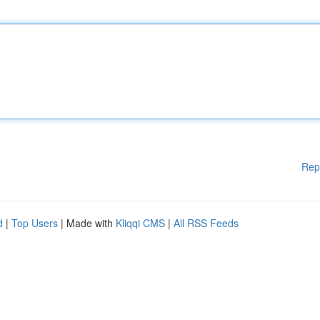
Rep
d
|
Top Users
| Made with
Kliqqi CMS
|
All RSS Feeds