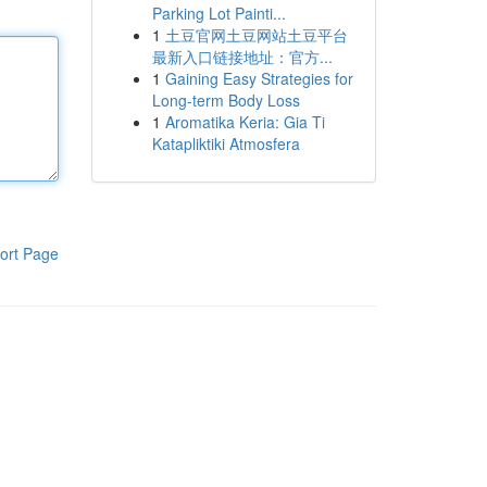
Parking Lot Painti...
1
土豆官网土豆网站土豆平台
最新入口链接地址：官方...
1
Gaining Easy Strategies for
Long-term Body Loss
1
Aromatika Keria: Gia Ti
Katapliktiki Atmosfera
ort Page