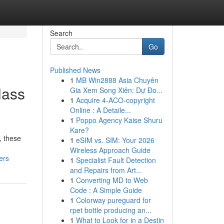
Search
Go
Published News
1
MB Win2888 Asia Chuyên
lass
Gia Xem Song Xiên: Dự Đo...
1
Acquire 4-ACO-copyright
Online : A Detaile...
1
Poppo Agency Kaise Shuru
Kare?
, these
1
eSIM vs. SIM: Your 2026
Wireless Approach Guide
ers
1
Specialist Fault Detection
and Repairs from Art...
1
Converting MD to Web
Code : A Simple Guide
1
Colorway pureguard for
rpet bottle producing an...
1
What to Look for in a Destin