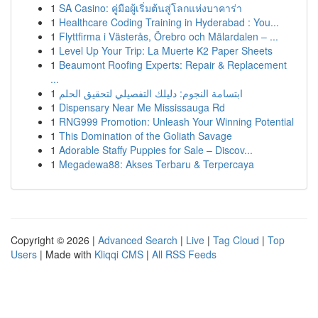
1
SA Casino: คู่มือผู้เริ่มต้นสู่โลกแห่งบาคาร่า
1
Healthcare Coding Training in Hyderabad : You...
1
Flyttfirma i Västerås, Örebro och Mälardalen – ...
1
Level Up Your Trip: La Muerte K2 Paper Sheets
1
Beaumont Roofing Experts: Repair & Replacement
...
1
ابتسامة النجوم: دليلك التفصيلي لتحقيق الحلم
1
Dispensary Near Me Mississauga Rd
1
RNG999 Promotion: Unleash Your Winning Potential
1
This Domination of the Goliath Savage
1
Adorable Staffy Puppies for Sale – Discov...
1
Megadewa88: Akses Terbaru & Terpercaya
Copyright © 2026 |
Advanced Search
|
Live
|
Tag Cloud
|
Top
Users
| Made with
Kliqqi CMS
|
All RSS Feeds