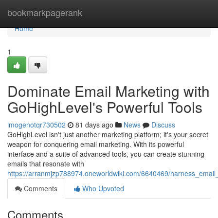
Home
bookmarkpagerank
Home
1
Dominate Email Marketing with
GoHighLevel's Powerful Tools
imogenotqr730502
81 days ago
News
Discuss
GoHighLevel isn't just another marketing platform; it's your secret
weapon for conquering email marketing. With its powerful
interface and a suite of advanced tools, you can create stunning
emails that resonate with
https://arranmjzp788974.oneworldwiki.com/6640469/harness_email_
Comments
Who Upvoted
Comments