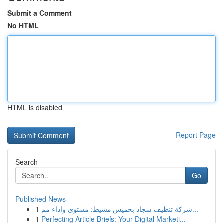
Submit a Comment
No HTML
HTML is disabled
Report Page
Search
Go
Published News
1
شركة تنظيف سجاد بخميس مشيط: مستوى واداء مم...
1
Perfecting Article Briefs: Your Digital Marketi...