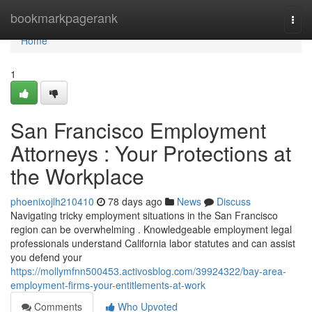
Home
bookmarkpagerank
Togg
navi
Home
1
San Francisco Employment
Attorneys : Your Protections at
the Workplace
phoenixojlh210410
78 days ago
News
Discuss
Navigating tricky employment situations in the San Francisco
region can be overwhelming . Knowledgeable employment legal
professionals understand California labor statutes and can assist
you defend your
https://mollymfnn500453.activosblog.com/39924322/bay-area-
employment-firms-your-entitlements-at-work
Comments
Who Upvoted