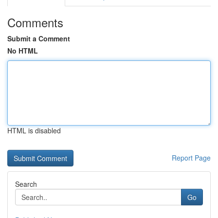
Comments
Submit a Comment
No HTML
HTML is disabled
Report Page
Search
Go