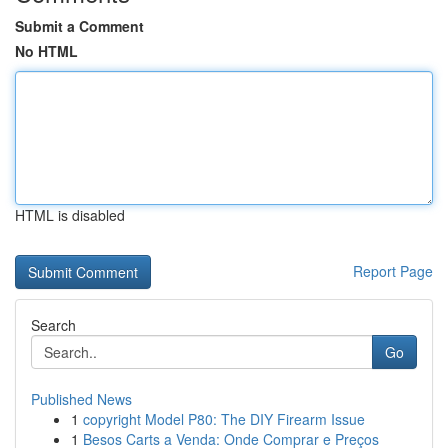
Submit a Comment
No HTML
HTML is disabled
Report Page
Search
Go
Published News
1
copyright Model P80: The DIY Firearm Issue
1
Besos Carts a Venda: Onde Comprar e Preços