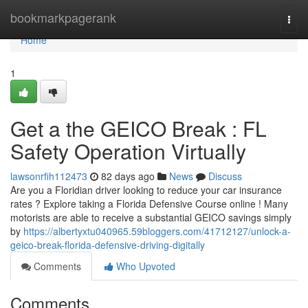
Home
bookmarkpagerank
Togg
navi
Home
1
Get a the GEICO Break : FL
Safety Operation Virtually
lawsonrfih112473
82 days ago
News
Discuss
Are you a Floridian driver looking to reduce your car insurance
rates ? Explore taking a Florida Defensive Course online ! Many
motorists are able to receive a substantial GEICO savings simply
by
https://albertyxtu040965.59bloggers.com/41712127/unlock-a-
geico-break-florida-defensive-driving-digitally
Comments
Who Upvoted
Comments