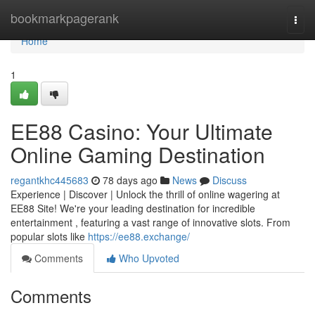
Home
bookmarkpagerank
Togg
navi
Home
1
EE88 Casino: Your Ultimate
Online Gaming Destination
regantkhc445683
78 days ago
News
Discuss
Experience | Discover | Unlock the thrill of online wagering at
EE88 Site! We're your leading destination for incredible
entertainment , featuring a vast range of innovative slots. From
popular slots like
https://ee88.exchange/
Comments
Who Upvoted
Comments