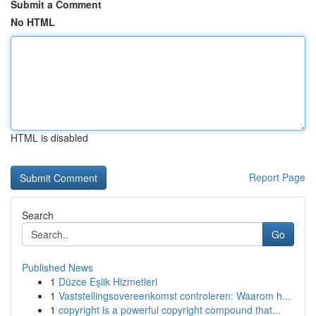
Submit a Comment
No HTML
HTML is disabled
Report Page
Search
Go
Published News
1
Düzce Eşlik Hizmetleri
1
Vaststellingsovereenkomst controleren: Waarom h...
1
copyright is a powerful copyright compound that...