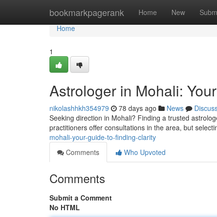
Home
bookmarkpagerank
Home
New
Subm
Home
1
Astrologer in Mohali: Your
nikolashhkh354979
78 days ago
News
Discus
Seeking direction in Mohali? Finding a trusted astrolo
practitioners offer consultations in the area, but select
mohali-your-guide-to-finding-clarity
Comments
Who Upvoted
Comments
Submit a Comment
No HTML