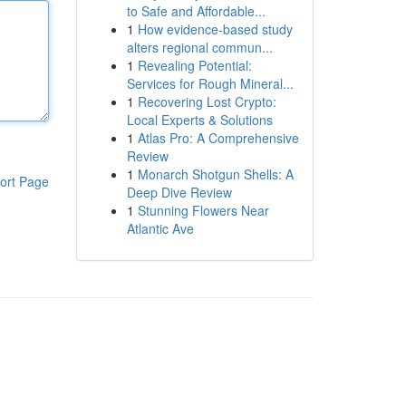
to Safe and Affordable...
1
How evidence-based study
alters regional commun...
1
Revealing Potential:
Services for Rough Mineral...
1
Recovering Lost Crypto:
Local Experts & Solutions
1
Atlas Pro: A Comprehensive
Review
1
Monarch Shotgun Shells: A
ort Page
Deep Dive Review
1
Stunning Flowers Near
Atlantic Ave