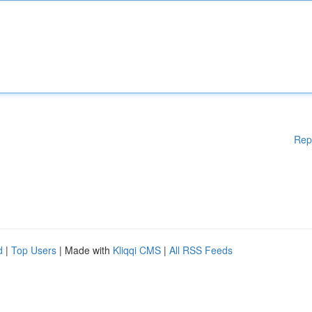
Rep
d
|
Top Users
| Made with
Kliqqi CMS
|
All RSS Feeds