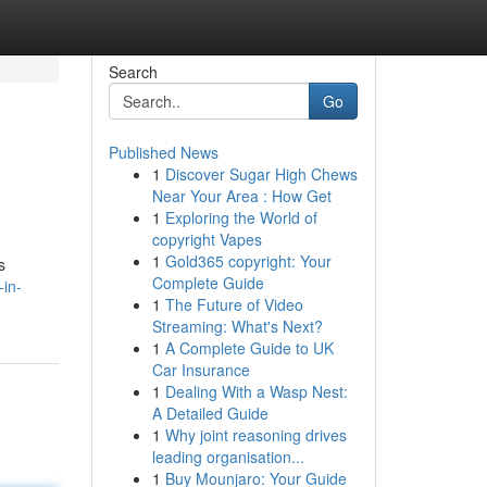
Search
Go
Published News
1
Discover Sugar High Chews
Near Your Area : How Get
1
Exploring the World of
copyright Vapes
1
Gold365 copyright: Your
s
Complete Guide
in-
1
The Future of Video
Streaming: What's Next?
1
A Complete Guide to UK
Car Insurance
1
Dealing With a Wasp Nest:
A Detailed Guide
1
Why joint reasoning drives
leading organisation...
1
Buy Mounjaro: Your Guide