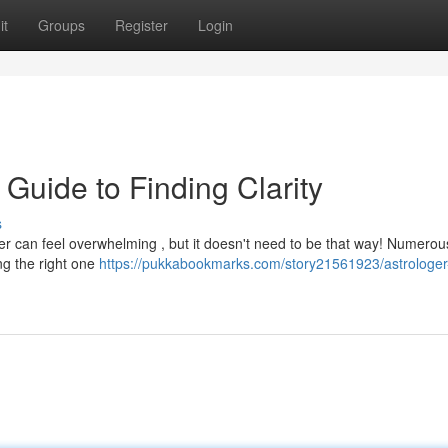
it
Groups
Register
Login
 Guide to Finding Clarity
s
ger can feel overwhelming , but it doesn't need to be that way! Numerou
ing the right one
https://pukkabookmarks.com/story21561923/astrologer-