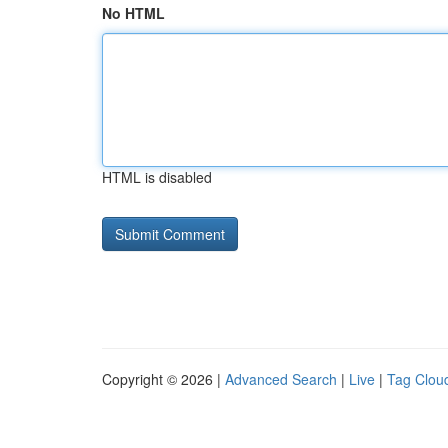
No HTML
HTML is disabled
Copyright © 2026 |
Advanced Search
|
Live
|
Tag Clou