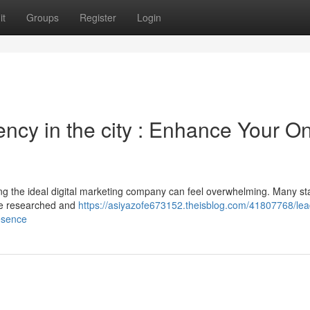
it
Groups
Register
Login
ency in the city : Enhance Your On
ng the ideal digital marketing company can feel overwhelming. Many sta
’ve researched and
https://asiyazofe673152.theisblog.com/41807768/lea
resence