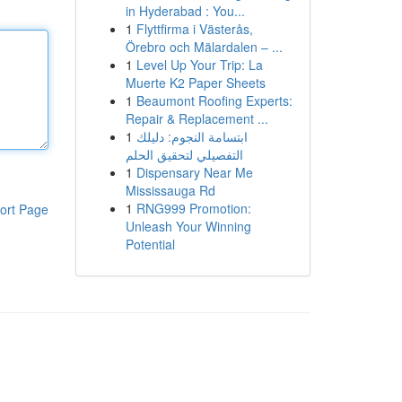
in Hyderabad : You...
1
Flyttfirma i Västerås,
Örebro och Mälardalen – ...
1
Level Up Your Trip: La
Muerte K2 Paper Sheets
1
Beaumont Roofing Experts:
Repair & Replacement ...
1
ابتسامة النجوم: دليلك
التفصيلي لتحقيق الحلم
1
Dispensary Near Me
Mississauga Rd
1
RNG999 Promotion:
ort Page
Unleash Your Winning
Potential