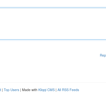
Rep
d
|
Top Users
| Made with
Kliqqi CMS
|
All RSS Feeds