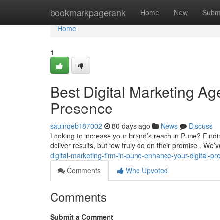
Home
bookmarkpagerank
Home
New
Subm
Home
1
Best Digital Marketing Ag
Presence
saulnqeb187002
80 days ago
News
Discuss
Looking to increase your brand’s reach in Pune? Findi
deliver results, but few truly do on their promise . We
digital-marketing-firm-in-pune-enhance-your-digital-p
Comments
Who Upvoted
Comments
Submit a Comment