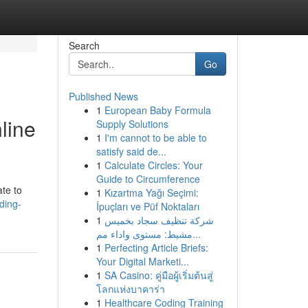
Search
Go
Published News
1
European Baby Formula
line
Supply Solutions
1
I'm cannot to be able to
satisfy said de...
1
Calculate Circles: Your
Guide to Circumference
te to
1
Kızartma Yağı Seçimi:
ding-
İpuçları ve Püf Noktaları
1
شركة تنظيف سجاد بخميس
مشيط: مستوى واداء مم...
1
Perfecting Article Briefs:
Your Digital Marketi...
1
SA Casino: คู่มือผู้เริ่มต้นสู่
โลกแห่งบาคาร่า
1
Healthcare Coding Training