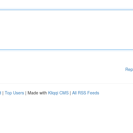
Rep
d
|
Top Users
| Made with
Kliqqi CMS
|
All RSS Feeds