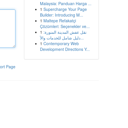
Malaysia: Panduan Harga ...
1
Supercharge Your Page
Builder: Introducing M...
1
Maltepe Refakatçi
Çözümleri: Seçenekler ve...
1
نقل عفش المدينة المنورة:
دليل شامل للخدمات والأ...
1
Contemporary Web
Development Directions Y...
ort Page