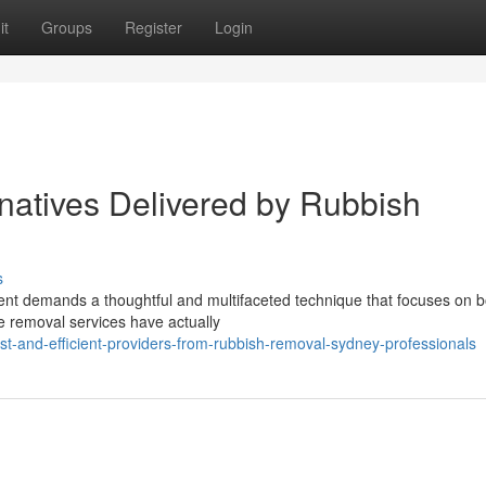
it
Groups
Register
Login
rnatives Delivered by Rubbish
s
ment demands a thoughtful and multifaceted technique that focuses on b
ste removal services have actually
st-and-efficient-providers-from-rubbish-removal-sydney-professionals