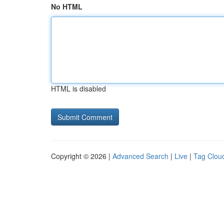
No HTML
HTML is disabled
Copyright © 2026 |
Advanced Search
|
Live
|
Tag Clou