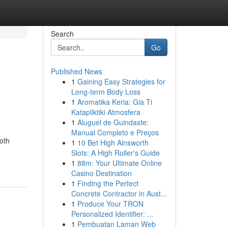
Search
Go
Published News
1
Gaining Easy Strategies for
Long-term Body Loss
1
Aromatika Keria: Gia Ti
Katapliktiki Atmosfera
1
Aluguel de Guindaste:
Manual Completo e Preços
oth
1
10 Bet High Ainsworth
Slots: A High Roller's Guide
1
88m: Your Ultimate Online
Casino Destination
1
Finding the Perfect
Concrete Contractor in Aust...
1
Produce Your TRON
Personalized Identifier: ...
1
Pembuatan Laman Web