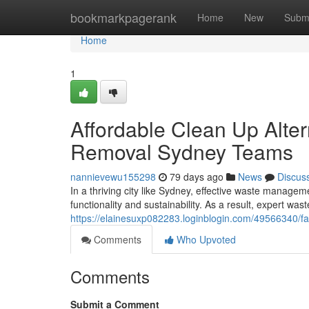
Home
bookmarkpagerank
Home
New
Subm
Home
1
Affordable Clean Up Alte
Removal Sydney Teams
nannievewu155298
79 days ago
News
Discus
In a thriving city like Sydney, effective waste manage
functionality and sustainability. As a result, expert wa
https://elainesuxp082283.loginblogin.com/49566340/fa
Comments
Who Upvoted
Comments
Submit a Comment