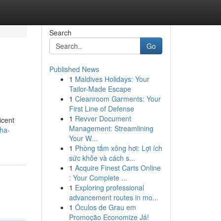
Search
Go
Published News
1
Maldives Holidays: Your
Tailor-Made Escape
1
Cleanroom Garments: Your
First Line of Defense
1
Revver Document
icent
Management: Streamlining
dha-
Your W...
1
Phòng tắm xông hơi: Lợi ích
sức khỏe và cách s...
1
Acquire Finest Carts Online
: Your Complete ...
1
Exploring professional
advancement routes in mo...
1
Óculos de Grau em
Promoção Economize Já!