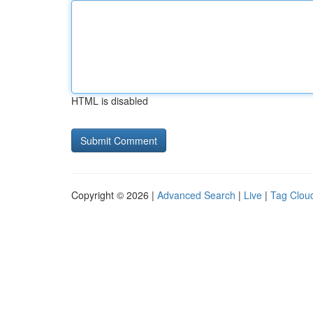
HTML is disabled
Copyright © 2026 |
Advanced Search
|
Live
|
Tag Clou