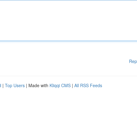
Rep
d
|
Top Users
| Made with
Kliqqi CMS
|
All RSS Feeds