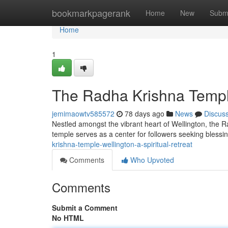
Home
bookmarkpagerank
Home
New
Subm
Home
1
The Radha Krishna Temple
jemimaowtv585572
78 days ago
News
Discus
Nestled amongst the vibrant heart of Wellington, the Ra
temple serves as a center for followers seeking bless
krishna-temple-wellington-a-spiritual-retreat
Comments
Who Upvoted
Comments
Submit a Comment
No HTML