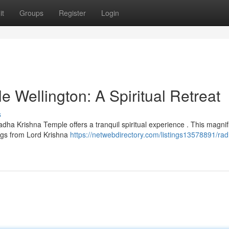
it
Groups
Register
Login
 Wellington: A Spiritual Retreat
s
dha Krishna Temple offers a tranquil spiritual experience . This magnif
ings from Lord Krishna
https://netwebdirectory.com/listings13578891/ra