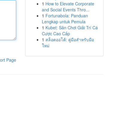
1
How to Elevate Corporate
and Social Events Thro...
1
Fortunabola: Panduan
Lengkap untuk Pemula
1
Kubet: Sân Chơi Giải Trí Cá
Cược Cao Cấp
1
สล็อตออโต้: คู่มือสำหรับมือ
ใหม่
ort Page