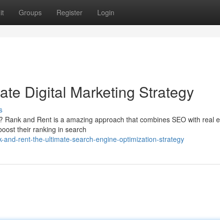
it
Groups
Register
Login
te Digital Marketing Strategy
s
gs? Rank and Rent is a amazing approach that combines SEO with real e
boost their ranking in search
-and-rent-the-ultimate-search-engine-optimization-strategy