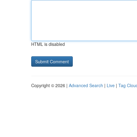
HTML is disabled
Copyright © 2026 |
Advanced Search
|
Live
|
Tag Clou