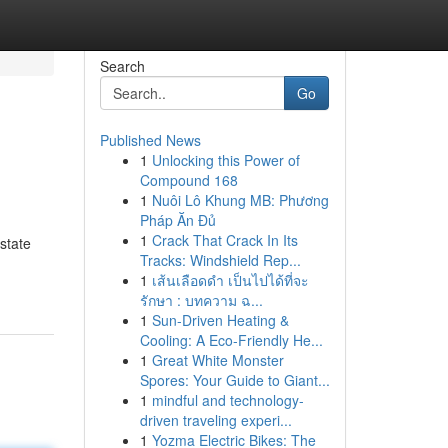
Search
Go
Published News
1
Unlocking this Power of
Compound 168
1
Nuôi Lô Khung MB: Phương
Pháp Ăn Đủ
1
Crack That Crack In Its
state
Tracks: Windshield Rep...
1
เส้นเลือดดำ เป็นไปได้ที่จะ
รักษา : บทความ ฉ...
1
Sun-Driven Heating &
Cooling: A Eco-Friendly He...
1
Great White Monster
Spores: Your Guide to Giant...
1
mindful and technology-
driven traveling experi...
1
Yozma Electric Bikes: The