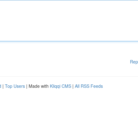
Rep
d
|
Top Users
| Made with
Kliqqi CMS
|
All RSS Feeds