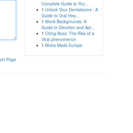
Complete Guide to Yoz...
1
Unlock Your Dentabiome : A
Guide to Oral Hea...
1
Monk Backgrounds: A
Guide to Devotion and Apt...
1
Ching Boss: The Rise of a
Viral phenomenon
1
Muha Meds Europe
ort Page