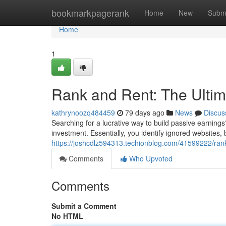
Home
bookmarkpagerank
Home
New
Subm
Home
1
Rank and Rent: The Ultima
kathrynoozq484459
79 days ago
News
Discus
Searching for a lucrative way to build passive earnin
investment. Essentially, you identify ignored websites, 
https://joshcdlz594313.techionblog.com/41599222/rank
Comments
Who Upvoted
Comments
Submit a Comment
No HTML