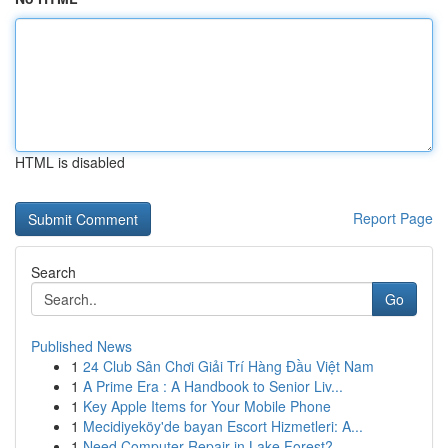
HTML is disabled
Report Page
Search
Go
Published News
1
24 Club Sân Chơi Giải Trí Hàng Đầu Việt Nam
1
A Prime Era : A Handbook to Senior Liv...
1
Key Apple Items for Your Mobile Phone
1
Mecidiyeköy'de bayan Escort Hizmetleri: A...
1
Need Computer Repair in Lake Forest?