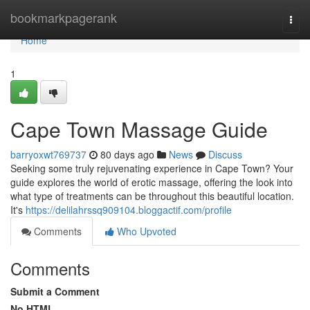
Home
bookmarkpagerank
Togg
navi
Home
1
Cape Town Massage Guide
barryoxwt769737
80 days ago
News
Discuss
Seeking some truly rejuvenating experience in Cape Town? Your
guide explores the world of erotic massage, offering the look into
what type of treatments can be throughout this beautiful location.
It's
https://delilahrssq909104.bloggactif.com/profile
Comments
Who Upvoted
Comments
Submit a Comment
No HTML