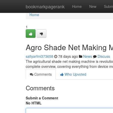
Home
bookmarkpagerank
Home
New
Subm
Home
1
Agro Shade Net Making 
safiyarfmi373658
78 days ago
News
Discuss
The agricultural shade net making machine is revoluti
complete overview, covering everything from device 
Comments
Who Upvoted
Comments
Submit a Comment
No HTML