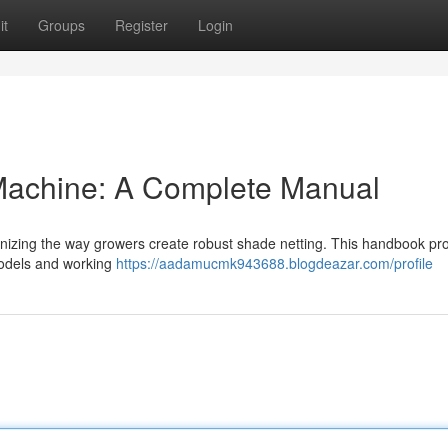
it
Groups
Register
Login
Machine: A Complete Manual
onizing the way growers create robust shade netting. This handbook pr
models and working
https://aadamucmk943688.blogdeazar.com/profile