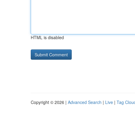
HTML is disabled
Copyright © 2026 |
Advanced Search
|
Live
|
Tag Clou