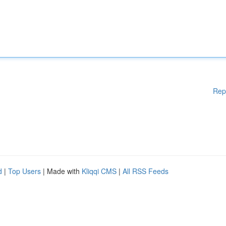
Rep
d
|
Top Users
| Made with
Kliqqi CMS
|
All RSS Feeds