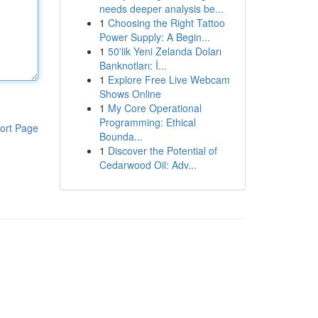
needs deeper analysis be...
1
Choosing the Right Tattoo
Power Supply: A Begin...
1
50'lik Yeni Zelanda Doları
Banknotları: İ...
1
Explore Free Live Webcam
Shows Online
1
My Core Operational
Programming: Ethical
ort Page
Bounda...
1
Discover the Potential of
Cedarwood Oil: Adv...