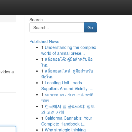
Search
Go
Published News
1
Understanding the complex
world of animal prese...
1
สล็อตออโต้: คู่มือสำหรับมือ
ใหม่
1
สล็อตออนไลน์: คู่มือสำหรับ
ovides a
มือใหม่
1
Locating Unit Loads
Suppliers Around Vicinity: ...
1
৯০ বছরের গুনাহ মাফের দোয়া: একটি
আমল
1
한국에서 질 플라스티: 정보
와 고려 사항
1
California Cannabis: Your
Complete Handbook t...
1
Why strategic thinking