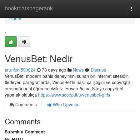
Home
bookmarkpagerank
Togg
navi
Home
1
VenusBet: Nedir
arunfxnl590824
78 days ago
News
Discuss
VenusBet, modern bahis deneyimini sunan bir internet sitesidir.
İlerleyen paragraflarda, VenusBet’in nasıl çalıştığını ve copyright
prosedürlerini öğreneceksiniz. Hesap Açma Siteye copyright
yapmak oldukça
https://www.scoop.it/u/venusbet-giris
Comments
Who Upvoted
Comments
Submit a Comment
No HTML