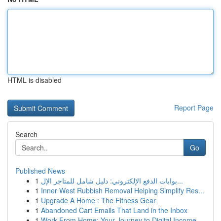
HTML is disabled
Report Page
Search
Go
Published News
1
بوابات الدفع الإلكتروني: دليل شامل للمتاجر الإل...
1
Inner West Rubbish Removal Helping Simplify Res...
1
Upgrade A Home : The Fitness Gear
1
Abandoned Cart Emails That Land in the Inbox
1
Work From Home: Your Journey to Digital Income