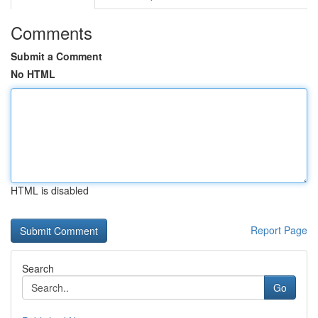
Comments
Submit a Comment
No HTML
HTML is disabled
Report Page
Search
Go