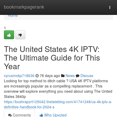
Home
bookmarkpagerank
Togg
navi
Home
1
The United States 4K IPTV:
The Ultimate Guide for This
Year
cyrusmokp718636
78 days ago
News
Discuss
Looking for top method to ditch cable ? USA 4K IPTV platforms
are increasingly popular as a compelling replacement . This
overview will explore everything you need about using The United
States 3840p
https://bushrapzrt125042.thelateblog.com/41741248/us-4k-iptv-a-
definitive-handbook-for-2024-s
Comments
Who Upvoted