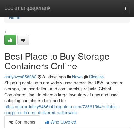
Home
bookmarkpagerank
Togg
navi
Home
1
Best Place to Buy Storage
Containers Online
carlyovyx858682
81 days ago
News
Discuss
Shipping containers are widely used across the USA for secure
storage, transportation, and commercial projects. Global
Containers Line Ltd offers a large inventory of new and used
shipping containers designed for
https://gerardobky848614.blogofoto.com/72861594/reliable-
cargo-containers-delivered-nationwide
Comments
Who Upvoted