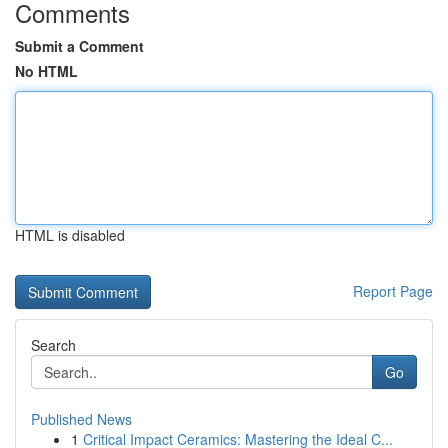
Comments
Submit a Comment
No HTML
HTML is disabled
Report Page
Search
Go
Published News
1
Critical Impact Ceramics: Mastering the Ideal C...