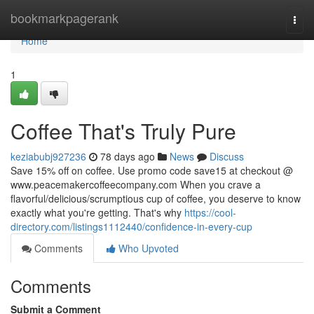
Home
bookmarkpagerank
Togg
navi
Home
1
Coffee That's Truly Pure
keziabubj927236
78 days ago
News
Discuss
Save 15% off on coffee. Use promo code save15 at checkout @
www.peacemakercoffeecompany.com When you crave a
flavorful/delicious/scrumptious cup of coffee, you deserve to know
exactly what you're getting. That's why
https://cool-
directory.com/listings1112440/confidence-in-every-cup
Comments
Who Upvoted
Comments
Submit a Comment