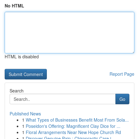
No HTML
HTML is disabled
Report Page
Search
Go
Published News
1
What Types of Businesses Benefit Most From Sola...
1
Poseidon's Offering: Magnificent Clay Dice for ...
1
Floral Arrangements Near New Hope Church Rd
1
Discover Genuine Pain : Chiropractic Care i...