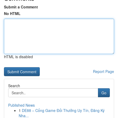
Submit a Comment
No HTML
HTML is disabled
Report Page
Search
Go
Published News
1
DE88 – Cổng Game Đổi Thưởng Uy Tín, Đăng Ký
Nha...