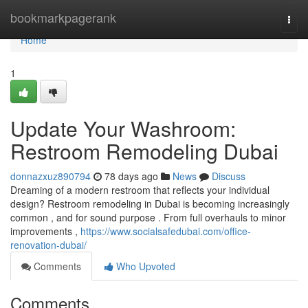
Home
bookmarkpagerank
Togg
navi
Home
1
Update Your Washroom:
Restroom Remodeling Dubai
donnazxuz890794
78 days ago
News
Discuss
Dreaming of a modern restroom that reflects your individual
design? Restroom remodeling in Dubai is becoming increasingly
common , and for sound purpose . From full overhauls to minor
improvements ,
https://www.socialsafedubai.com/office-
renovation-dubai/
Comments
Who Upvoted
Comments