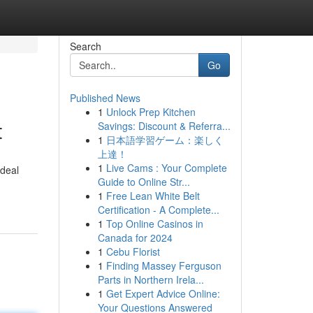
Search
Go
Published News
1
Unlock Prep Kitchen
t
Savings: Discount & Referra...
1
日本語学習ゲーム：楽しく
上達！
1
Live Cams : Your Complete
ideal
Guide to Online Str...
1
Free Lean White Belt
Certification - A Complete...
1
Top Online Casinos in
Canada for 2024
1
Cebu Florist
1
Finding Massey Ferguson
Parts in Northern Irela...
1
Get Expert Advice Online:
Your Questions Answered