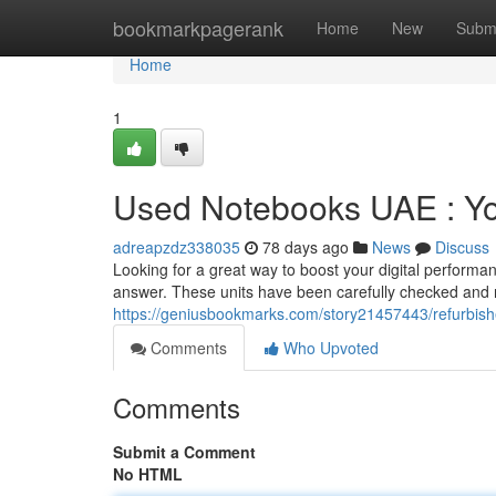
Home
bookmarkpagerank
Home
New
Subm
Home
1
Used Notebooks UAE : Yo
adreapzdz338035
78 days ago
News
Discuss
Looking for a great way to boost your digital performa
answer. These units have been carefully checked and r
https://geniusbookmarks.com/story21457443/refurbis
Comments
Who Upvoted
Comments
Submit a Comment
No HTML