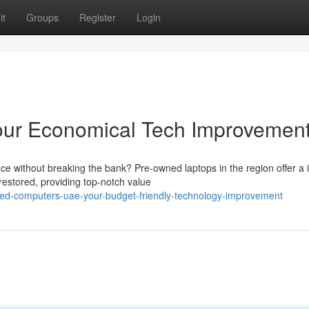
it
Groups
Register
Login
ur Economical Tech Improvemen
nce without breaking the bank? Pre-owned laptops in the region offer a 
estored, providing top-notch value
hed-computers-uae-your-budget-friendly-technology-improvement