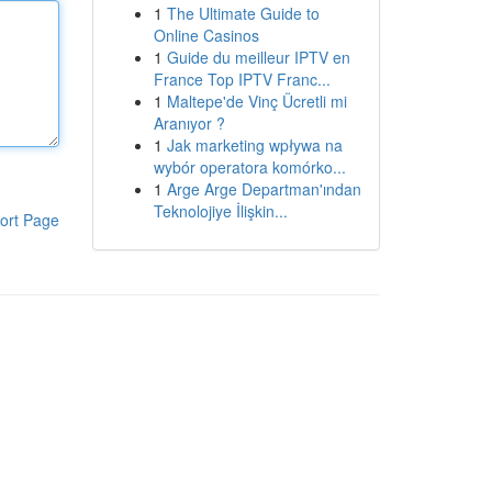
1
The Ultimate Guide to
Online Casinos
1
Guide du meilleur IPTV en
France Top IPTV Franc...
1
Maltepe'de Vinç Ücretli mi
Aranıyor ?
1
Jak marketing wpływa na
wybór operatora komórko...
1
Arge Arge Departman'ından
Teknolojiye İlişkin...
ort Page