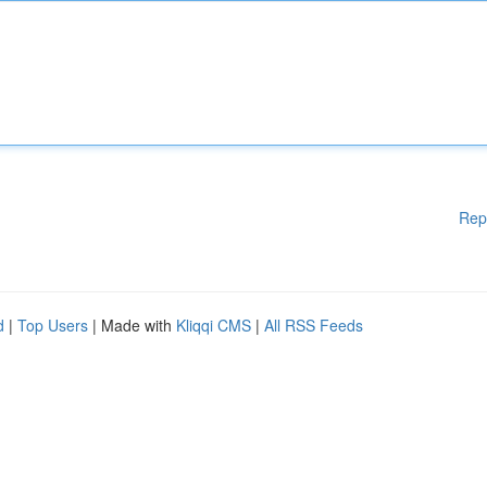
Rep
d
|
Top Users
| Made with
Kliqqi CMS
|
All RSS Feeds