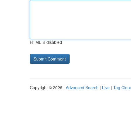
HTML is disabled
Copyright © 2026 |
Advanced Search
|
Live
|
Tag Clou