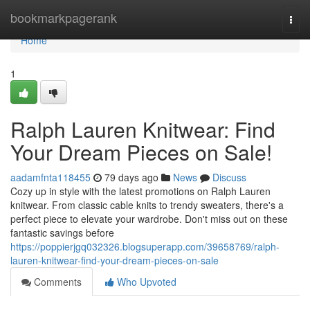
Home
bookmarkpagerank
Togg
navi
Home
1
Ralph Lauren Knitwear: Find
Your Dream Pieces on Sale!
aadamfnta118455
79 days ago
News
Discuss
Cozy up in style with the latest promotions on Ralph Lauren
knitwear. From classic cable knits to trendy sweaters, there's a
perfect piece to elevate your wardrobe. Don't miss out on these
fantastic savings before
https://poppierjgq032326.blogsuperapp.com/39658769/ralph-
lauren-knitwear-find-your-dream-pieces-on-sale
Comments
Who Upvoted