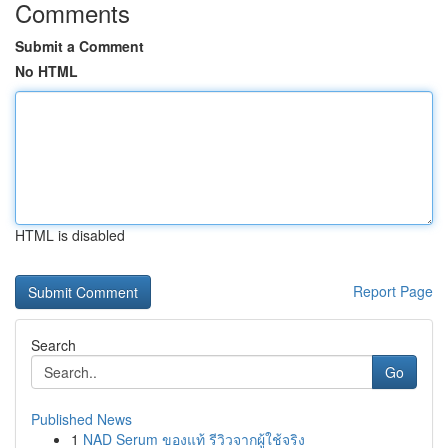
Comments
Submit a Comment
No HTML
HTML is disabled
Report Page
Search
Go
Published News
1
NAD Serum ของแท้ รีวิวจากผู้ใช้จริง