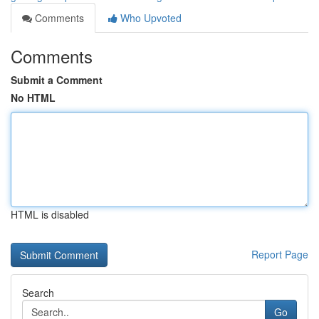
Comments
Who Upvoted
Comments
Submit a Comment
No HTML
HTML is disabled
Report Page
Search
Go