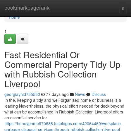
Home
bookmarkpagerank
Togg
navi
Home
1
Fast Residential Or
Commercial Property Tidy Up
with Rubbish Collection
Liverpool
georgiayhid755550
77 days ago
News
Discuss
In the, keeping a tidy and well-organized home or business is a
leading Nevertheless, the physical effort needed for deck beyond
what can be accomplished in Rubbish Collection Liverpool offers
an essential service for
https://honeypnme970688.tusblogos.com/42064469/workplace-
garbage-disposal-services-through-rubbish-collection-liverpool