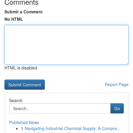
Comments
Submit a Comment
No HTML
HTML is disabled
Report Page
Search
Go
Published News
1
Navigating Industrial Chemical Supply: A Compre...