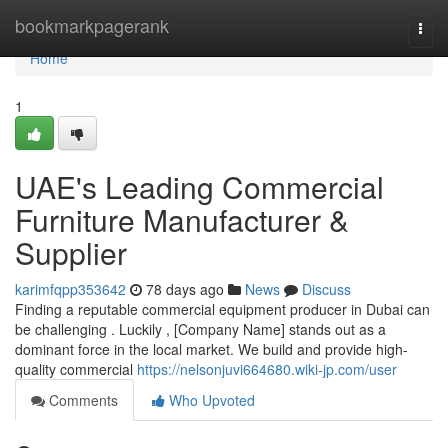
Home
bookmarkpagerank
Togg
navi
Home
1
UAE's Leading Commercial
Furniture Manufacturer &
Supplier
karimfqpp353642
78 days ago
News
Discuss
Finding a reputable commercial equipment producer in Dubai can
be challenging . Luckily , [Company Name] stands out as a
dominant force in the local market. We build and provide high-
quality commercial
https://nelsonjuvi664680.wiki-jp.com/user
Comments
Who Upvoted