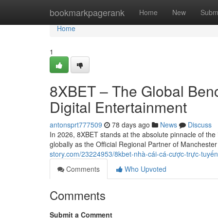
Home
bookmarkpagerank
Home
New
Subm
Home
1
8XBET – The Global Bench
Digital Entertainment
antonsprt777509
78 days ago
News
Discuss
In 2026, 8XBET stands at the absolute pinnacle of the 
globally as the Official Regional Partner of Mancheste
story.com/23224953/8kbet-nhà-cái-cá-cược-trực-tuyến-
Comments
Who Upvoted
Comments
Submit a Comment