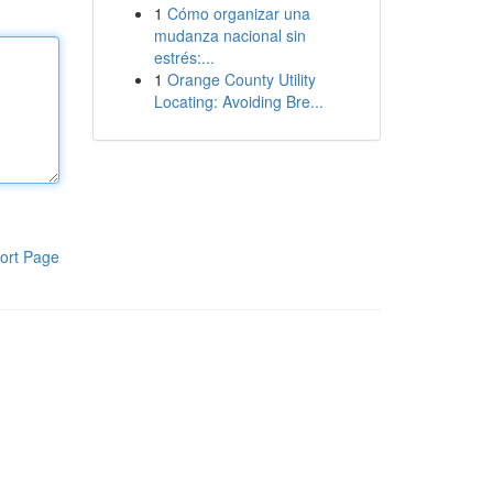
1
Cómo organizar una
mudanza nacional sin
estrés:...
1
Orange County Utility
Locating: Avoiding Bre...
ort Page