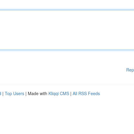
Rep
d
|
Top Users
| Made with
Kliqqi CMS
|
All RSS Feeds