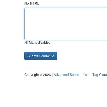
No HTML
HTML is disabled
Copyright © 2026 |
Advanced Search
|
Live
|
Tag Clou