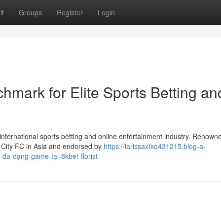
it
Groups
Register
Login
mark for Elite Sports Betting an
international sports betting and online entertainment industry. Renown
r City FC in Asia and endorsed by
https://larissaxtkq431215.blog-a-
đa-dạng-game-tại-8kbet-florist