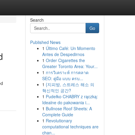
Search
Go
Published News
1
Último Café: Un Momento
d
Antes de Despedirnos
1
Order Cigarettes the
Greater Toronto Area: Your...
1
การวิเคราะห์ การตลาด
SEO: คู่มือ แบบ ครบ...
ed
1
{지피방, 스트레스 해소 의
혁신적인 공간?
1
Pudełko CHABRY z rączką:
Idealne do pakowania i...
1
Bullnose Roof Sheets: A
Complete Guide
1
Revolutionary
computational techniques are
chan...