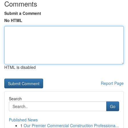
Comments
Submit a Comment
No HTML
HTML is disabled
Report Page
Search
Go
Published News
1
Our Premier Commercial Construction Professiona...