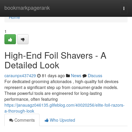
Home
bookmarkpagerank
Togg
navi
Home
1
High-End Foil Shavers - A
Detailed Look
caraunpx437429
81 days ago
News
Discuss
For dedicated grooming aficionados , high-quality foil devices
represent a significant step up from consumer-grade models.
These powerful tools are engineered for long-lasting
performance, often featuring
https://janauagz046135.glifeblog.com/40020256/elite-foil-razors-
a-thorough-look
Comments
Who Upvoted