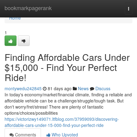
Home
bookmarkpagerank
Togg
navi
Home
1
Finding Affordable Cars Under
$15,000 - Find Your Perfect
Ride!
montywedu242845
81 days ago
News
Discuss
In today's economy/market/financial climate, finding a reliable and
affordable vehicle can be a challenge/struggle/tough task. But
don't worry/fret/stress! There are plenty of fantastic
options/choices/possibilities
https://victorizwy149071.ltfblog.com/37959093/discovering-
affordable-cars-under-15-000-find-your-perfect-ride
Comments
Who Upvoted