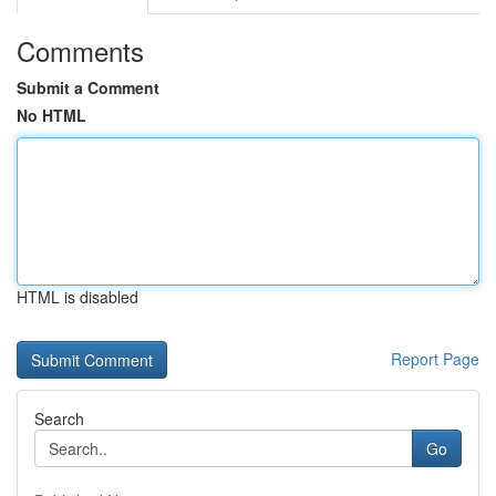
Comments
Submit a Comment
No HTML
HTML is disabled
Report Page
Search
Go