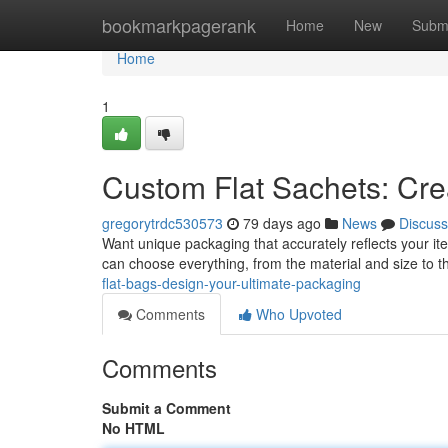
Home
bookmarkpagerank
Home
New
Subm
Home
1
Custom Flat Sachets: Cre
gregorytrdc530573
79 days ago
News
Discuss
Want unique packaging that accurately reflects your item
can choose everything, from the material and size to
flat-bags-design-your-ultimate-packaging
Comments
Who Upvoted
Comments
Submit a Comment
No HTML