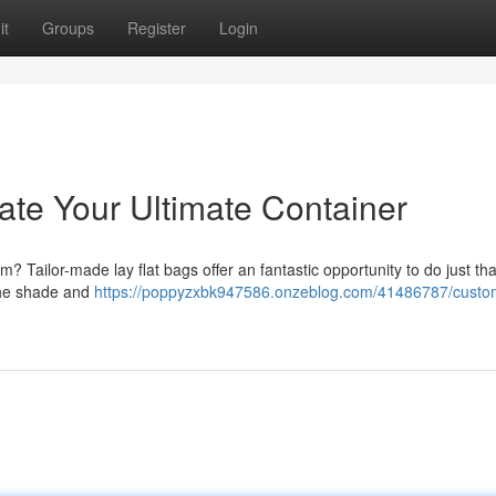
it
Groups
Register
Login
ate Your Ultimate Container
? Tailor-made lay flat bags offer an fantastic opportunity to do just th
 the shade and
https://poppyzxbk947586.onzeblog.com/41486787/custo