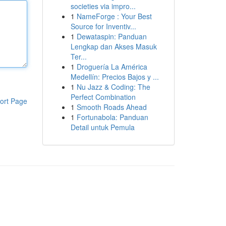
societies via impro...
1
NameForge : Your Best
Source for Inventiv...
1
Dewataspin: Panduan
Lengkap dan Akses Masuk
Ter...
1
Droguería La América
Medellín: Precios Bajos y ...
1
Nu Jazz & Coding: The
Perfect Combination
ort Page
1
Smooth Roads Ahead
1
Fortunabola: Panduan
Detail untuk Pemula