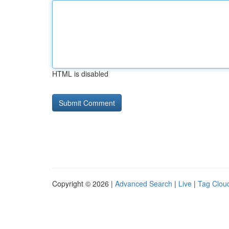
HTML is disabled
Copyright © 2026 |
Advanced Search
|
Live
|
Tag Clou