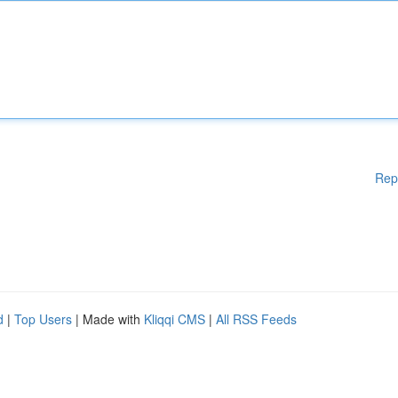
Rep
d
|
Top Users
| Made with
Kliqqi CMS
|
All RSS Feeds