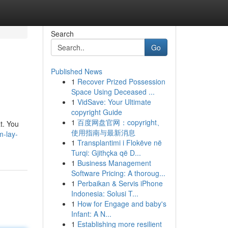
Search
Go
Published News
1
Recover Prized Possession
Space Using Deceased ...
1
VidSave: Your Ultimate
copyright Guide
1
百度网盘官网：copyright、
at. You
使用指南与最新消息
m-lay-
1
Transplantimi i Flokëve në
Turqi: Gjithçka që D...
1
Business Management
Software Pricing: A thoroug...
1
Perbaikan & Servis iPhone
Indonesia: Solusi T...
1
How for Engage and baby's
Infant: A N...
1
Establishing more resilient