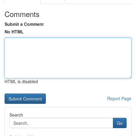
Comments
Submit a Comment
No HTML
HTML is disabled
Report Page
Search
Go