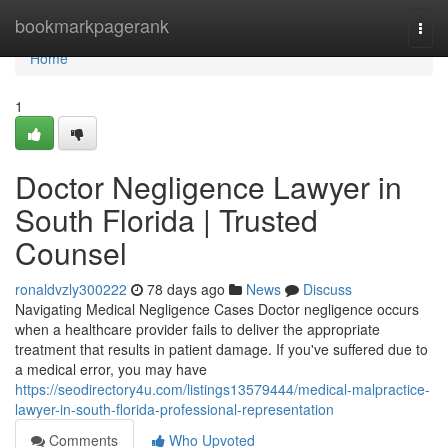
Home
bookmarkpagerank
Togg
navi
Home
1
Doctor Negligence Lawyer in
South Florida | Trusted
Counsel
ronaldvzly300222
78 days ago
News
Discuss
Navigating Medical Negligence Cases Doctor negligence occurs
when a healthcare provider fails to deliver the appropriate
treatment that results in patient damage. If you've suffered due to
a medical error, you may have
https://seodirectory4u.com/listings13579444/medical-malpractice-
lawyer-in-south-florida-professional-representation
Comments
Who Upvoted