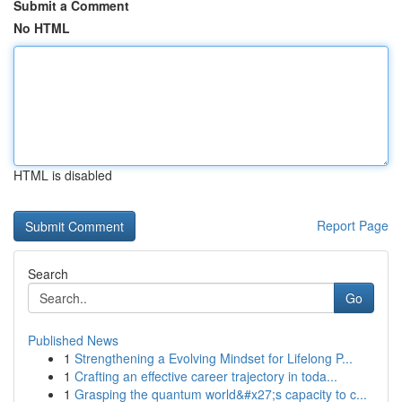
Submit a Comment
No HTML
HTML is disabled
Report Page
Search
Go
Published News
1
Strengthening a Evolving Mindset for Lifelong P...
1
Crafting an effective career trajectory in toda...
1
Grasping the quantum world&#x27;s capacity to c...