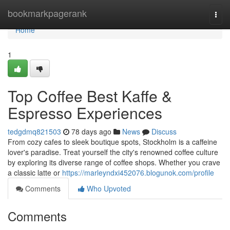
Home
bookmarkpagerank
Togg
navi
Home
1
Top Coffee Best Kaffe &
Espresso Experiences
tedgdmq821503
78 days ago
News
Discuss
From cozy cafes to sleek boutique spots, Stockholm is a caffeine
lover's paradise. Treat yourself the city's renowned coffee culture
by exploring its diverse range of coffee shops. Whether you crave
a classic latte or
https://marleyndxi452076.blogunok.com/profile
Comments
Who Upvoted
Comments